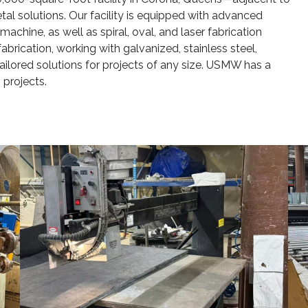
l solutions. Our facility is equipped with advanced
achine, as well as spiral, oval, and laser fabrication
rication, working with galvanized, stainless steel,
tailored solutions for projects of any size. USMW has a
 projects.