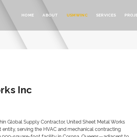
HOME
ABOUT
USMWINC
SERVICES
PROJ
rks Inc
within Global Supply Contractor, United Sheet Metal Works
 entity, serving the HVAC and mechanical contracting
 20,000-square-foot facility in Corona, Queens—adjacent to