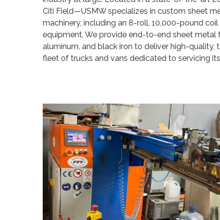
Citi Field—USMW specializes in custom sheet meta
machinery, including an 8-roll, 10,000-pound coil m
equipment. We provide end-to-end sheet metal fab
aluminum, and black iron to deliver high-quality, 
fleet of trucks and vans dedicated to servicing its