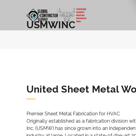
USMWINC
United Sheet Metal Wo
Premier Sheet Metal Fabrication for HVAC
Originally established as a fabrication division 
Inc. (USMW) has since grown into an independent
industry at large. Located in a state-of-the-art