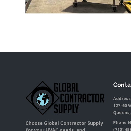
Conta
Address
127-60 W
Queens,
Phone N
Choose Global Contractor Supply
(718) 45
for your HVAC needs, and