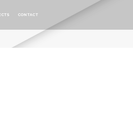
ECTS
CONTACT