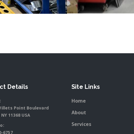
ct Details
Site Links
Home
:
illets Point Boulevard
About
 NY 11368 USA
Services
o:
0-6757