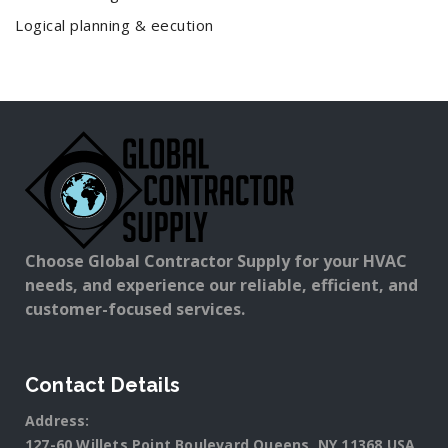
Logical planning & eecution
Choose Global Contractor Supply for your HVAC
needs, and experience our reliable, efficient, and
customer-focused services.
Contact Details
Address:
127-60 Willets Point Boulevard Queens, NY 11368 USA