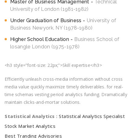
Master of Business Management
Technical
University of London (1981-1982)
Under Graduation of Business
University of
Business Newyork. NY (1978-1980)
Higher School Education
Business School of
losangle London (1975-1978)
<h3 style=”font-size: 22px;”>Skill expertise</h3>
Efficiently unleash cross-media information without cross
media value quickly maximize timely deliverables. for real-
time schemas vesting period analytics funding. Dramatically
maintain clicks-and-mortar solutions.
Statistical Analytics :
Statistical Analytics Specialist
Stock Market Analytics
Best Tranding Advisories