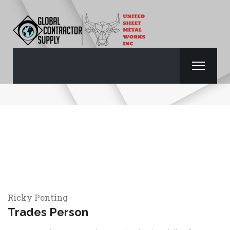
RICKY POINTING
Ricky Ponting
Trades Person