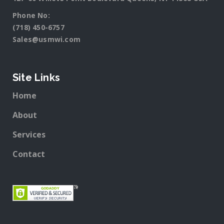
Phone No:
(718) 450-6757
Sales@usmwi.com
Site Links
Home
About
Services
Contact