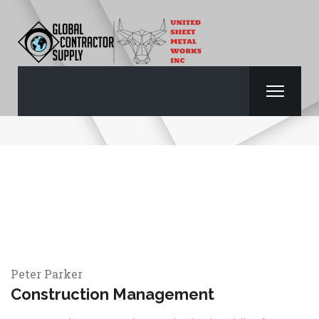
PETER PARKER
Peter Parker
Construction Management