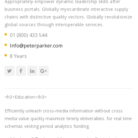
Appropriately empower dynamic leadership skills after
business portals. Globally myocardinate interactive supply
chains with distinctive quality vectors. Globally revolutionize
global sources through interoperable services.
01 (800) 433 544
Info@peterparker.com
8 Years
<h3>Education</h3>
Efficiently unleash cross-media information without cross
media value quickly maximize timely deliverables. for real time
schemas vesting period analytics funding.