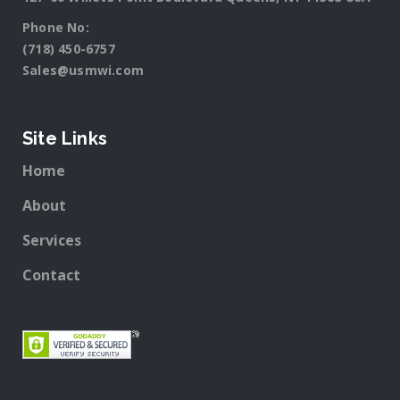
Phone No:
(718) 450-6757
Sales@usmwi.com
Site Links
Home
About
Services
Contact