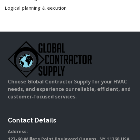
Logical planning & eecution
Choose Global Contractor Supply for your HVAC
needs, and experience our reliable, efficient, and
customer-focused services.
Contact Details
Address:
127-60 Willets Point Boulevard Queens, NY 11368 USA