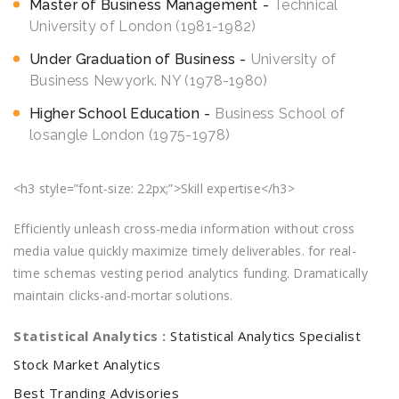
Master of Business Management
Technical
University of London (1981-1982)
Under Graduation of Business
University of
Business Newyork. NY (1978-1980)
Higher School Education
Business School of
losangle London (1975-1978)
<h3 style=”font-size: 22px;”>Skill expertise</h3>
Efficiently unleash cross-media information without cross
media value quickly maximize timely deliverables. for real-
time schemas vesting period analytics funding. Dramatically
maintain clicks-and-mortar solutions.
Statistical Analytics :
Statistical Analytics Specialist
Stock Market Analytics
Best Tranding Advisories